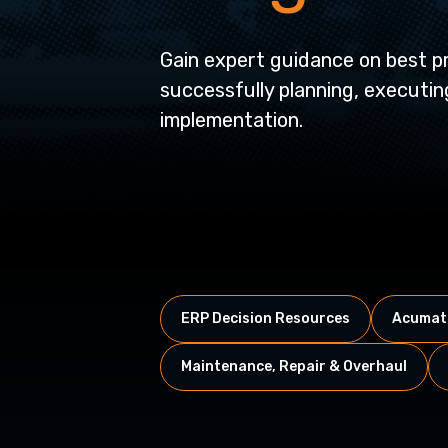
Gain expert guidance on best pr
successfully planning, executi
implementation.
ERP Decision Resources
Acumati
Maintenance, Repair & Overhaul