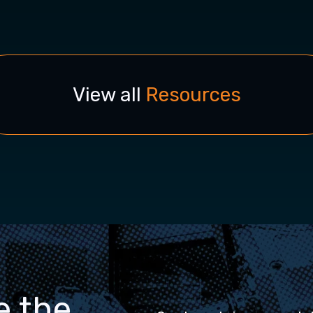
View all
Resources
e the