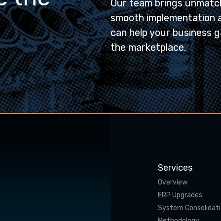
Our team brings unmatch
smooth implementation 
can help your business g
the marketplace.
Services
Overview
ERP Upgrades
System Consolidat
Methodology