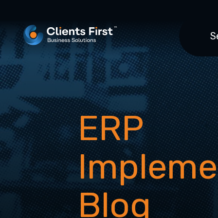
S
ERP
Impleme
Blog