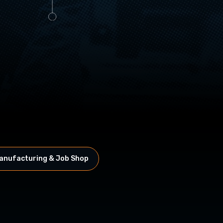
anufacturing & Job Shop