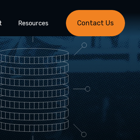
Contact Us
t
Resources