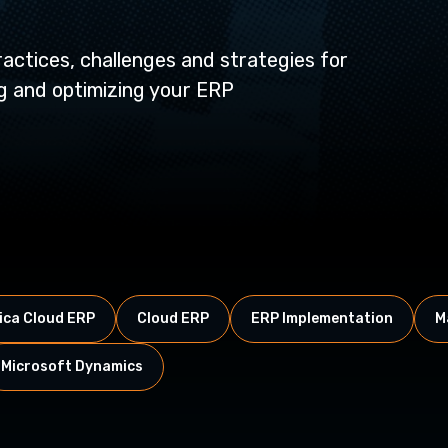
actices, challenges and strategies for
ng and optimizing your ERP
ca Cloud ERP
Cloud ERP
ERP Implementation
M
Microsoft Dynamics