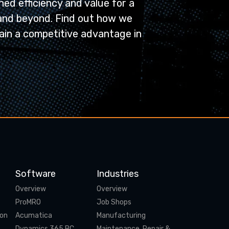
ed efficiency and value for a
and beyond. Find out how we
ain a competitive advantage in
Software
Industries
Overview
Overview
ProMRO
Job Shops
ion
Acumatica
Manufacturing
Dynamics 365 BC
Maintenance, Repair &