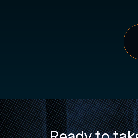
Ready to tak