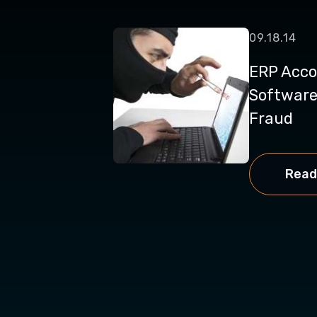
09.18.14
ERP Acco
Software
Fraud
Read