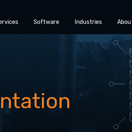
ervices
Software
Industries
Abou
ntation