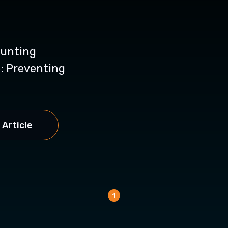
unting
: Preventing
 Article
1