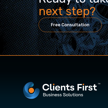
next step?
Free Consultation