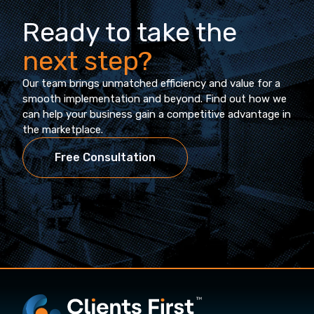
Ready to take the
next step?
Our team brings unmatched efficiency and value for a
smooth implementation and beyond. Find out how we
can help your business gain a competitive advantage in
the marketplace.
Free Consultation