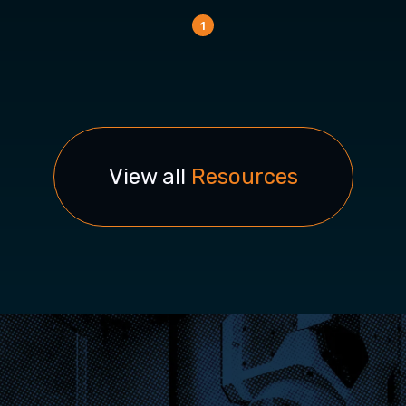
1
View all
Resources