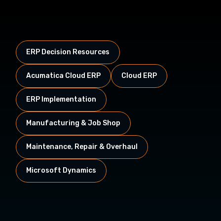
ERP Decision Resources
Acumatica Cloud ERP
Cloud ERP
ERP Implementation
Manufacturing & Job Shop
Maintenance, Repair & Overhaul
Microsoft Dynamics