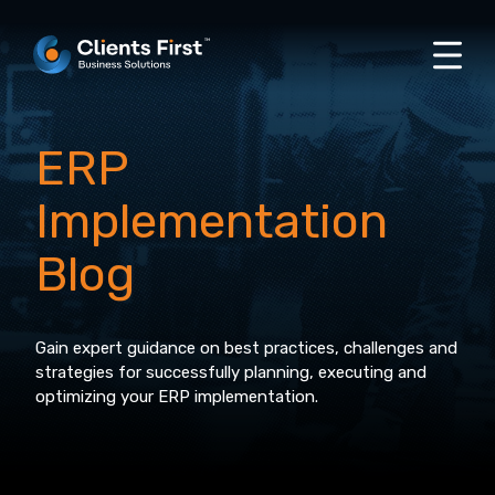
ERP
Implementation
Blog
Gain expert guidance on best practices, challenges and
strategies for successfully planning, executing and
optimizing your ERP implementation.