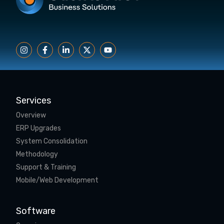
Services
Overview
ERP Upgrades
System Consolidation
Methodology
Support & Training
Mobile/Web Development
Software