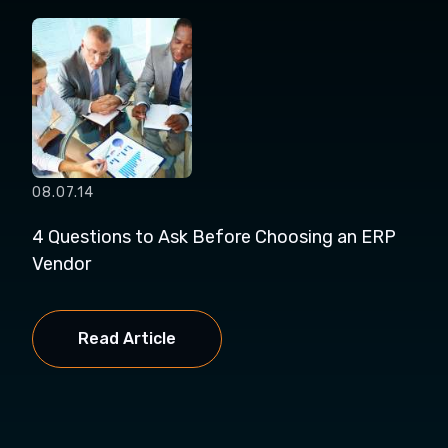
08.07.14
4 Questions to Ask Before Choosing an ERP
Vendor
Read Article