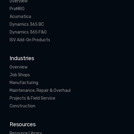
Overview
ProMRO
Acumatica
Dynamics 365 BC
Dynamics 365 F&O
ISV Add-On Products
Industries
Overview
Job Shops
Manufacturing
Maintenance, Repair & Overhaul
Projects & Field Service
Construction
Resources
Resource Library