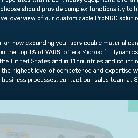
choose should provide complex functionality to h
evel overview of our customizable ProMRO solution 
r on how expanding your serviceable material can
ed in the top 1% of VARS, offers Microsoft Dynami
 United States and in 11 countries and counting.
 the highest level of competence and expertise w
r business processes, contact our sales team at 8