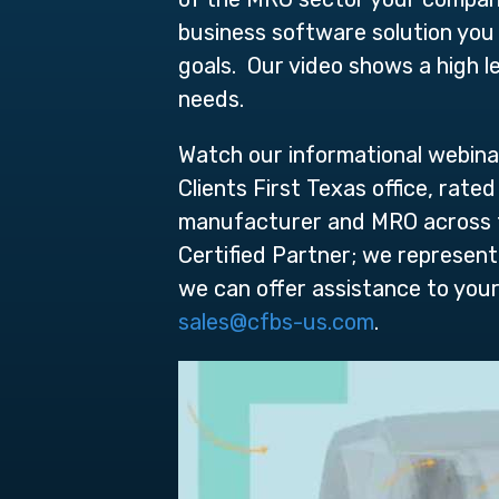
business software solution you 
goals. Our video shows a high l
needs.
Watch our informational webina
Clients First Texas office, rat
manufacturer and MRO across the
Certified Partner; we represent
we can offer assistance to you
sales@cfbs-us.com
.