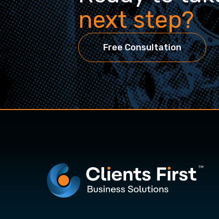
next step?
Free Consultation