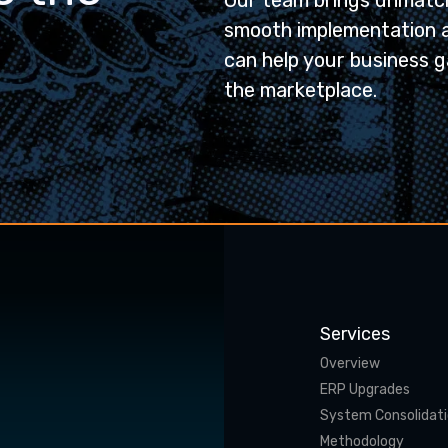
Our team brings unmatch
smooth implementation 
can help your business g
the marketplace.
Services
Overview
ERP Upgrades
System Consolidat
Methodology