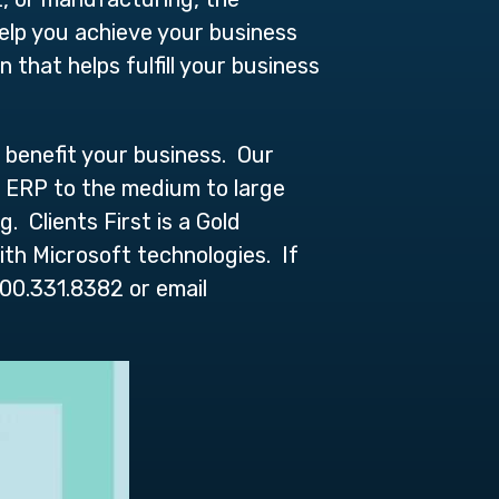
elp you achieve your business
that helps fulfill your business
 benefit your business. Our
cs ERP to the medium to large
 Clients First is a Gold
ith Microsoft technologies. If
00.331.8382 or email