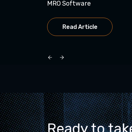
MRO Software
Read Article
Ready to tak