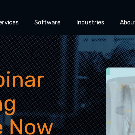
ervices
Software
Industries
Abou
inar
ng
e Now