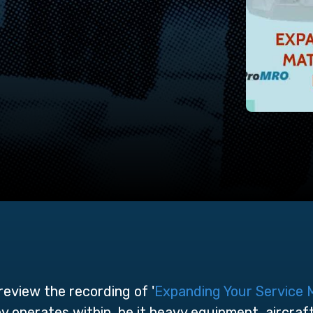
eview the recording of '
Expanding Your Service 
 operates within, be it heavy equipment, aircraf