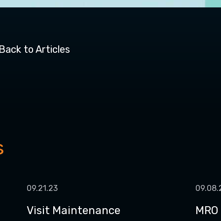
Back to Articles
s
09.21.23
09.08.
Visit Maintenance
MRO 