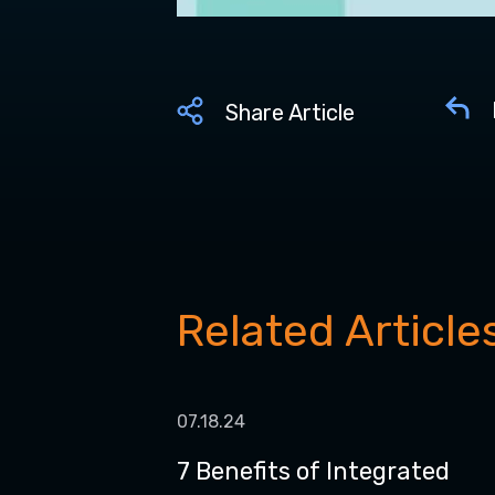
Share Article
Related Article
07.18.24
7 Benefits of Integrated