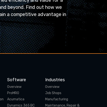
ed efficiency and value for a
and beyond. Find out how we
ain a competitive advantage in
Software
Industries
Overview
Overview
ProMRO
Job Shops
ion
Acumatica
Manufacturing
Dynamics 365 BC
Maintenance, Repair &