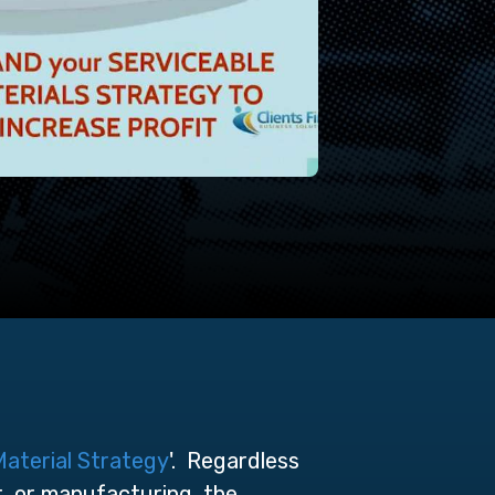
Material Strategy
'. Regardless
t, or manufacturing, the