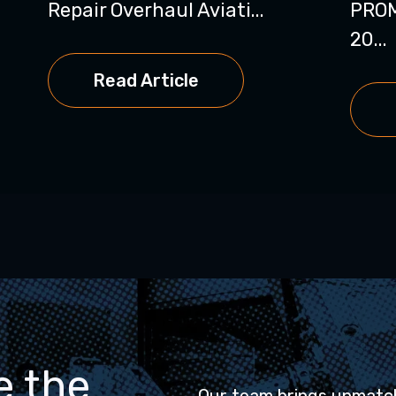
Repair Overhaul Aviati...
PRO
20...
Read Article
e the