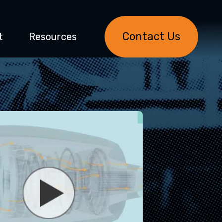
Contact Us
t
Resources