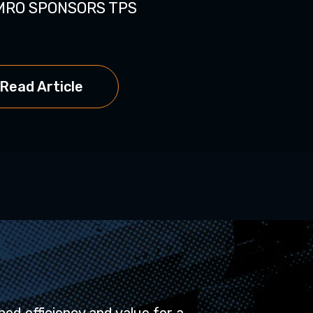
MRO SPONSORS TPS
MRO Software E
Read Artic
Read Article