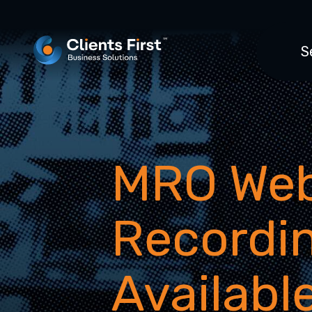
S
MRO Web
Recordi
Availabl