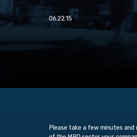
06.22.15
Please take a few minutes and r
of the MRO sector your company