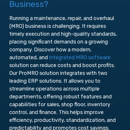
Business?
Running a maintenance, repair, and overhaul
(MRO) business is challenging. It requires
timely execution and high-quality standards,
placing significant demands on a growing
company. Discover how a modern,
automated, and
integrated MRO software
solution can reduce costs and boost profits.
Our ProMRO solution integrates with two
leading ERP solutions. It allows you to
streamline operations across multiple
departments, offering robust features and
capabilities for sales, shop floor, inventory
control, and finance. This helps improve
efficiency, productivity, standardization, and
predictability and promotes cost savings.