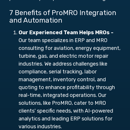
7 Benefits of ProMRO Integration
and Automation
Our Experienced Team Helps MROs -
Our team specializes in ERP and MRO
consulting for aviation, energy equipment,
turbine, gas, and electric motor repair
industries. We address challenges like
compliance, serial tracking, labor
management, inventory control, and
quoting to enhance profitability through
real-time, integrated operations. Our
solutions, like ProMRO, cater to MRO
clients' specific needs, with AI-powered
analytics and leading ERP solutions for
various industries.