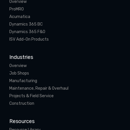
Overview
ProMRO
Acumatica
Dynamics 365 BC
Dynamics 365 F&O
ISV Add-On Products
Industries
Overview
Job Shops
Manufacturing
Maintenance, Repair & Overhaul
Projects & Field Service
Construction
Resources
Resource Library