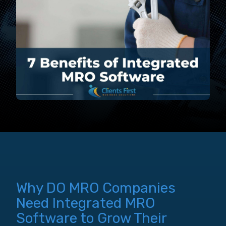
Why DO MRO Companies
Need Integrated MRO
Software to Grow Their