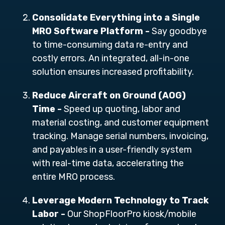
Consolidate Everything into a Single
MRO Software Platform -
Say goodbye
to time-consuming data re-entry and
costly errors. An integrated, all-in-one
solution ensures increased profitability.
Reduce Aircraft on Ground (AOG)
Time -
Speed up quoting, labor and
material costing, and customer equipment
tracking. Manage serial numbers, invoicing,
and payables in a user-friendly system
with real-time data, accelerating the
entire MRO process.
Leverage Modern Technology to Track
Labor -
Our ShopFloorPro
kiosk/mobile