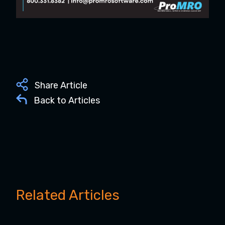
Share Article
Back to Articles
Related Articles