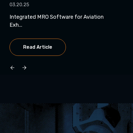
03.20.25
03.
Integrated MRO Software for Aviation
MRO
Exh...
at...
Read Article