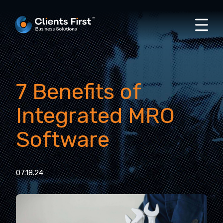
7 Benefits of
Integrated MRO
Software
07.18.24