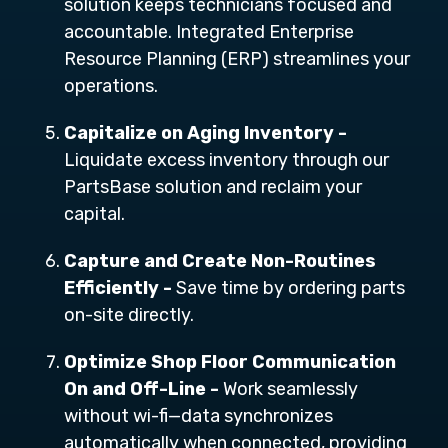
solution keeps technicians focused and
accountable
. Integrated Enterprise
Resource Planning (ERP) streamlines your
operations.
Capitalize on Aging Inventory -
Liquidate excess inventory through our
PartsBase solution and reclaim your
capital.
Capture and Create Non-Routines
Efficiently -
Save time by ordering parts
on-site directly.
Optimize Shop Floor Communication
On and Off-Line -
Work seamlessly
without wi-fi—data synchronizes
automatically when connected, providing