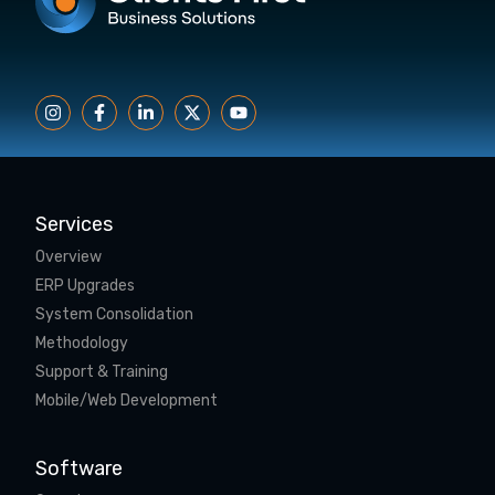
Services
Overview
ERP Upgrades
System Consolidation
Methodology
Support & Training
Mobile/Web Development
Software