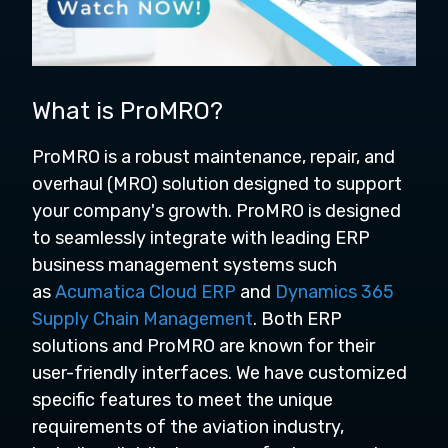
What is ProMRO?
ProMRO is a robust maintenance, repair, and
overhaul (MRO) solution designed to support
your company's growth. ProMRO is designed
to seamlessly integrate with leading ERP
business management systems such
as
Acumatica Cloud ERP
and
Dynamics 365
Supply Chain Management
. Both ERP
solutions and ProMRO are known for their
user-friendly interfaces. We have customized
specific features to meet the unique
requirements of the aviation industry,