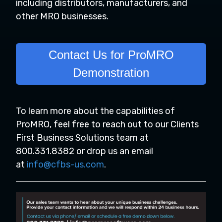
including distributors, manufacturers, and
other MRO businesses.
Contact Us for ProMRO
Demonstration
To learn more about the capabilities of
ProMRO, feel free to reach out to our Clients
First Business Solutions team at
800.331.8382 or drop us an email
at
info@cfbs-us.com
.