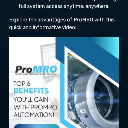
full system access anytime, anywhere.
Explore the advantages of ProMRO with this
quick and informative video: