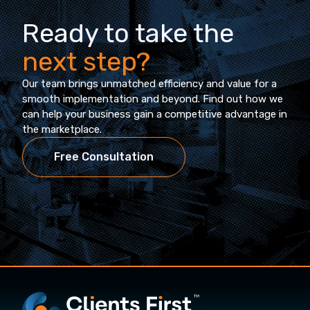
Ready to take the
next step?
Our team brings unmatched efficiency and value for a
smooth implementation and beyond. Find out how we
can help your business gain a competitive advantage in
the marketplace.
Free Consultation