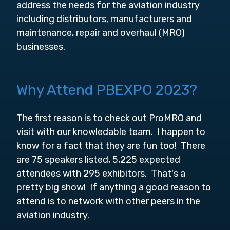
address the needs for the aviation industry
including distributors, manufacturers and
maintenance, repair and overhaul (MRO)
businesses.
Why Attend PBEXPO 2023?
The first reason is to check out ProMRO and
visit with our knowledable team. I happen to
know for a fact that they are fun too! There
are 75 speakers listed, 5,225 expected
attendees with 295 exhibitors. That's a
pretty big show! If anything a good reason to
attend is to network with other peers in the
aviation industry.