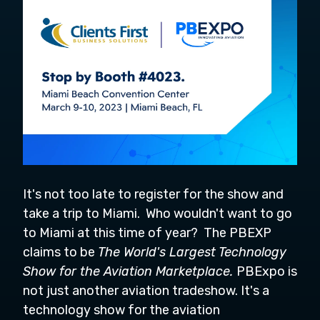
It's not too late to register for the show and
take a trip to Miami. Who wouldn't want to go
to Miami at this time of year? The PBEXP
claims to be
The World's Largest Technology
Show for the Aviation Marketplace.
PBExpo is
not just another aviation tradeshow. It's a
technology show for the aviation