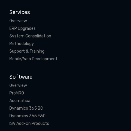
Services
Overview
ERP Upgrades
System Consolidation
Methodology
Support & Training
Mobile/Web Development
Software
Overview
ProMRO
Acumatica
Dynamics 365 BC
Dynamics 365 F&O
ISV Add-On Products