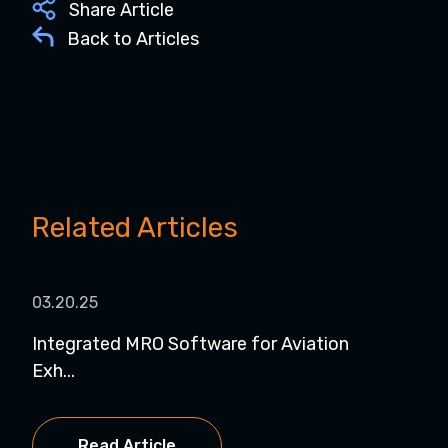
Share Article
Back to Articles
Related Articles
03.20.25
07.1
Integrated MRO Software for Aviation
7 B
Exh...
Read Article