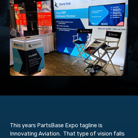
This years PartsBase Expo tagline is
Innovating Aviation. That type of vision falls