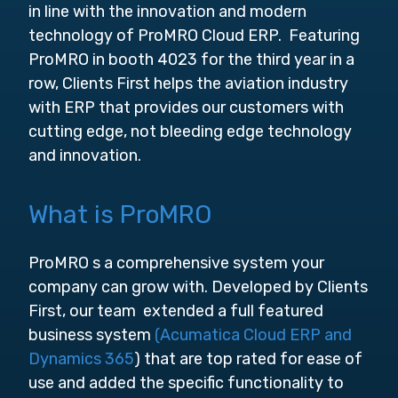
in line with the innovation and modern
technology of ProMRO Cloud ERP. Featuring
ProMRO in booth 4023 for the third year in a
row, Clients First helps the aviation industry
with ERP that provides our customers with
cutting edge, not bleeding edge technology
and innovation.
What is ProMRO
ProMRO s a comprehensive system your
company can grow with. Developed by Clients
First, our team extended a full featured
business system
(Acumatica Cloud ERP and
Dynamics 365
) that are top rated for ease of
use and added the specific functionality to