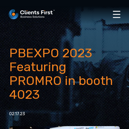
PBEXPO 2023
Featuring
PROMRO in booth
4023
02.17.23