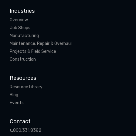
Industries
Overview
Job Shops
Manufacturing
Maintenance, Repair & Overhaul
Projects & Field Service
Construction
Resources
Resource Library
Blog
Events
Contact
800.331.8382