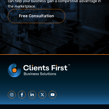
can help your business gain a competitive advantage in
the marketplace.
Free Consultation