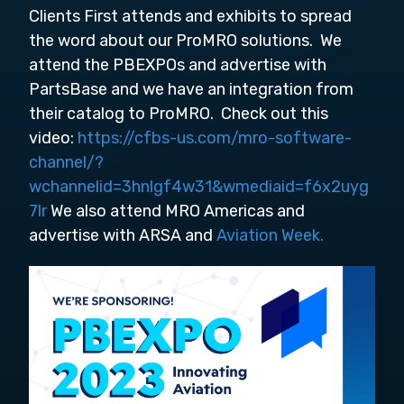
Clients First attends and exhibits to spread
the word about our ProMRO solutions. We
attend the PBEXPOs and advertise with
PartsBase and we have an integration from
their catalog to ProMRO. Check out this
video:
https://cfbs-us.com/mro-software-
channel/?
wchannelid=3hnlgf4w31&wmediaid=f6x2uyg
7lr
We also attend MRO Americas and
advertise with ARSA and
Aviation Week.