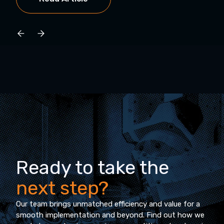
Ready to take the
next step?
Our team brings unmatched efficiency and value for a
smooth implementation and beyond. Find out how we