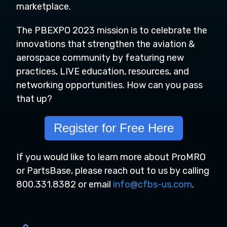
marketplace.
The PBEXPO 2023 mission
is to celebrate the
innovations that strengthen the aviation &
aerospace community by featuring new
practices, LIVE education, resources, and
networking opportunities. How can you pass
that up?
Register for Free Here
If you would like to learn more about ProMRO
or PartsBase, please reach out to us by calling
800.331.8382 or email
info@cfbs-us.com
.