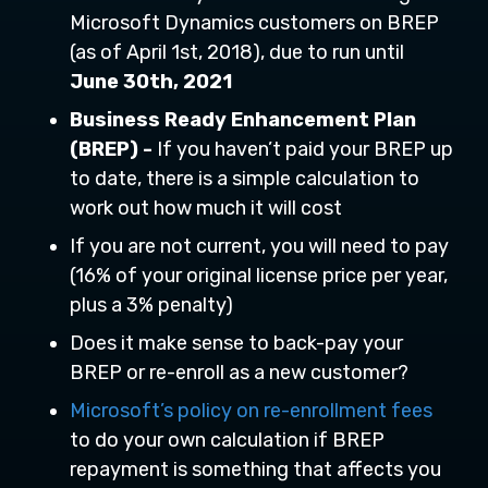
Microsoft Dynamics customers on BREP
(as of April 1st, 2018), due to run until
June 30th, 2021
Business Ready Enhancement Plan
(BREP) -
If you haven’t paid your BREP up
to date, there is a simple calculation to
work out how much it will cost
If you are not current, you will need to pay
(16% of your original license price per year,
plus a 3% penalty)
Does it make sense to back-pay your
BREP or re-enroll as a new customer?
Microsoft’s policy on re-enrollment fees
to do your own calculation if BREP
repayment is something that affects you