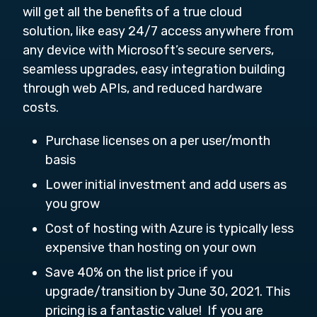
will get all the benefits of a true cloud
solution, like easy 24/7 access anywhere from
any device with Microsoft’s secure servers,
seamless upgrades, easy integration building
through web APIs, and reduced hardware
costs.
Purchase licenses on a per user/month
basis
Lower initial investment and add users as
you grow
Cost of hosting with Azure is typically less
expensive than hosting on your own
Save 40% on the list price if you
upgrade/transition by June 30, 2021. This
pricing is a fantastic value! If you are