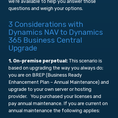
we’re available to help you answer those
questions and weigh your options.
3 Considerations with
Dynamics NAV to Dynamics
365 Business Central
Upgrade
1. On-premise perpetual:
This scenario is
based on upgrading the way you always do;
you are on BREP (Business Ready
Enhancement Plan – Annual Maintenance) and
upgrade to your own server or hosting
provider. You purchased your licenses and
pay annual maintenance. If you are current on
annual maintenance the following applies: