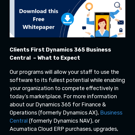
Clients First Dynamics 365 Business
Central – What to Expect
Our programs will allow your staff to use the
software to its fullest potential while enabling
your organization to compete effectively in
today’s marketplace. For more information
about our Dynamics 365 for Finance &
Operations (formerly Dynamics AX),
Business
Central
(formerly Dynamics NAV), or
Acumatica Cloud ERP purchases, upgrades,