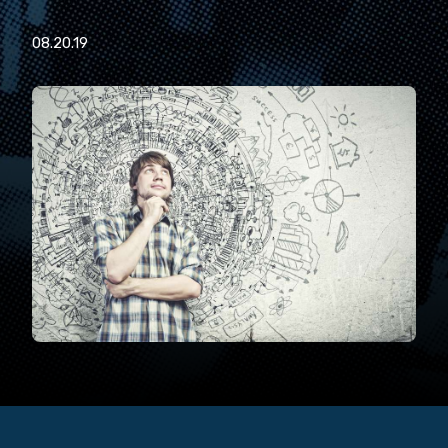
08.20.19