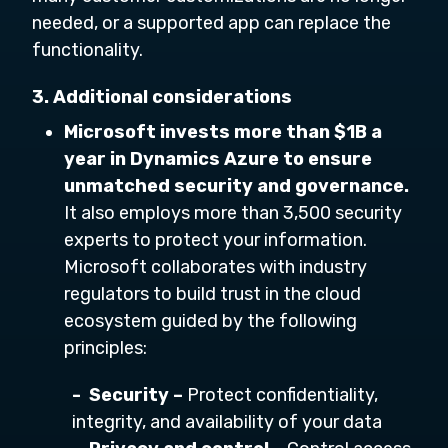
needed, or a supported app can replace the
functionality.
3. Additional considerations
Microsoft invests more than $1B a
year in Dynamics Azure to ensure
unmatched security and governance.
It also employs more than 3,500 security
experts to protect your information.
Microsoft collaborates with industry
regulators to build trust in the cloud
ecosystem guided by the following
principles:
- Security –
Protect confidentiality,
integrity, and availability of your data