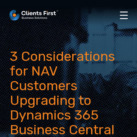
3 Considerations
for NAV
Customers
Upgrading to
Dynamics 365
Business Central