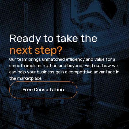
Ready to take the
next step?
Our team brings unmatched efficiency and value for a
smooth implementation and beyond. Find out how we
can help your business gain a competitive advantage in
the marketplace.
Free Consultation