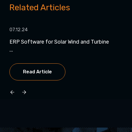
Related Articles
07.12.24
07.
ERP Software for Solar Wind and Turbine
Dyn
...
NetS
Read Article