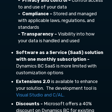
- Privacy and control –
Control access
to and use of your data
- Compliance –
Stored and managed
with applicable laws, regulations, and
standards
- Transparency –
Visibility into how
your data is handled and used
Software as a Service (SaaS) solution
with one monthly subscription -
Dynamics BC SaaS is more limited with
customization options
Extensions 2.0
is available to enhance
your solution. The development tool is
Visual Studio and C/AL.
Discounts -
Microsoft offers a 40%
discount on Dynamics BC for existing