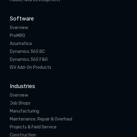
Software
Overview
ProMRO
Acumatica
Dynamics 365 BC
Dynamics 365 F&O
ISV Add-On Products
Industries
Overview
Job Shops
Manufacturing
Maintenance, Repair & Overhaul
Projects & Field Service
Construction