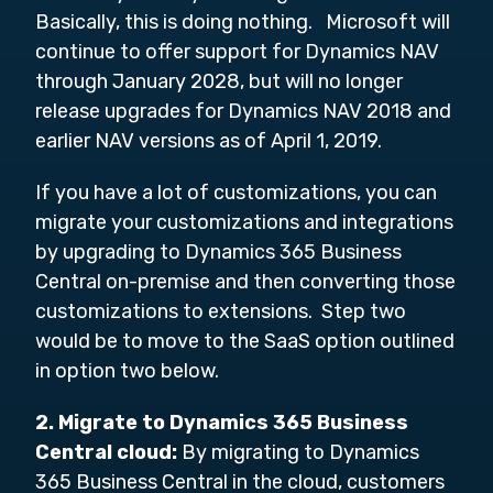
Basically, this is doing nothing. Microsoft will
continue to offer support for Dynamics NAV
through January 2028, but will no longer
release upgrades for Dynamics NAV 2018 and
earlier NAV versions as of April 1, 2019.
If you have a lot of customizations, you can
migrate your customizations and integrations
by upgrading to Dynamics 365 Business
Central on-premise and then converting those
customizations to extensions. Step two
would be to move to the SaaS option outlined
in option two below.
2. Migrate
to Dynamics 365 Business
Central cloud:
By migrating to Dynamics
365 Business Central in the cloud, customers