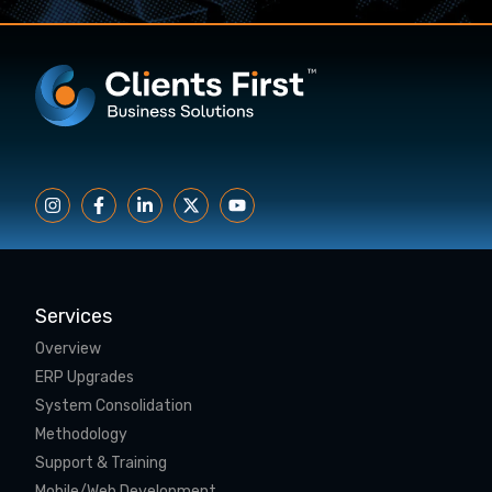
Services
Overview
ERP Upgrades
System Consolidation
Methodology
Support & Training
Mobile/Web Development