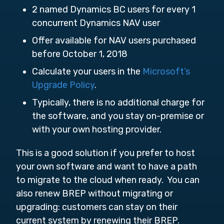
2 named Dynamics BC users for every 1
concurrent Dynamics NAV user
Offer available for NAV users purchased
before October 1, 2018
Calculate your users in the
Microsoft’s
Upgrade Policy
.
Typically, there is no additional charge for
the software, and you stay on-premise or
with your own hosting provider.
This is a good solution if you prefer to host
your own software and want to have a path
to migrate to the cloud when ready. You can
also renew BREP without migrating or
upgrading: customers can stay on their
current system by renewing their BREP.