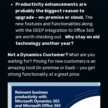
Productivity enhancements are
probably the biggest reason to
upgrade – on-premise or cloud.
The
new features and functionalities along
with the DEEP integration to Office 365
are worth checking out.
Why stay on old
technology another year?
Not a Dynamics Customer?
What are you
waiting for? Pricing for new customers is an
amazing tool! On-premise or SaaS – you get
strong functionality at a great price.