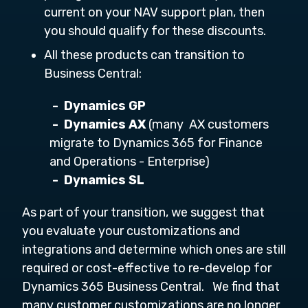
current on your NAV support plan, then
you should qualify for these discounts.
All these products can transition to
Business Central:
-
Dynamics GP
-
Dynamics AX
(many AX customers
migrate to Dynamics 365 for Finance
and Operations - Enterprise)
-
Dynamics SL
As part of your transition, we suggest that
you evaluate your customizations and
integrations and determine which ones are still
required or cost-effective to re-develop for
Dynamics 365 Business Central. We find that
many customer customizations are no longer