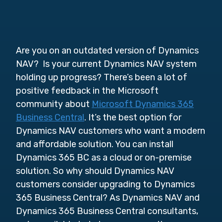
Are you on an outdated version of Dynamics
NAV? Is your current Dynamics NAV system
holding up progress? There’s been a lot of
positive feedback in the Microsoft
community about
Microsoft Dynamics 365
Business Central
. It’s the best option for
Dynamics NAV customers who want a modern
and affordable solution. You can install
Dynamics 365 BC as a cloud or on-premise
solution. So why should Dynamics NAV
customers consider upgrading to Dynamics
365 Business Central? As Dynamics NAV and
Dynamics 365 Business Central consultants,