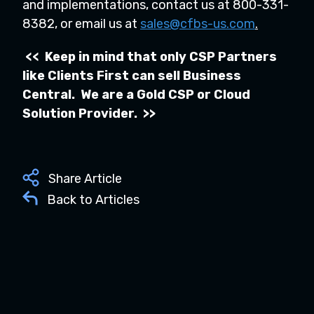
and implementations, contact us at 800-331-
8382, or email us at
sales@cfbs-us.com
.
<< Keep in mind that only CSP Partners
like Clients First can sell Business
Central. We are a Gold CSP or Cloud
Solution Provider. >>
Share Article
Back to Articles