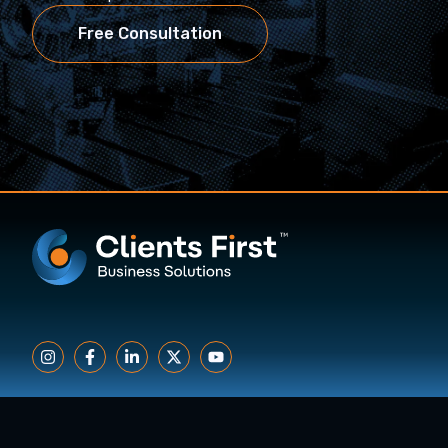
Free Consultation