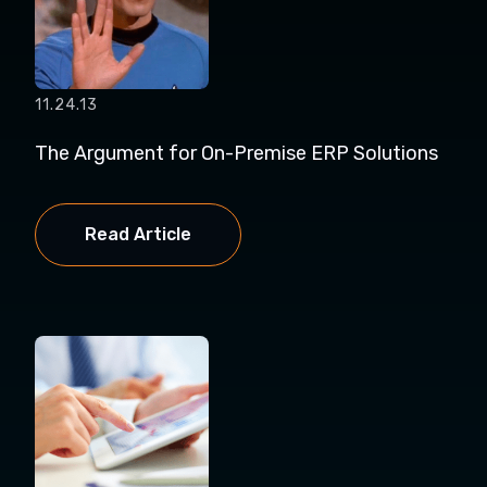
11.24.13
The Argument for On-Premise ERP Solutions
Read Article