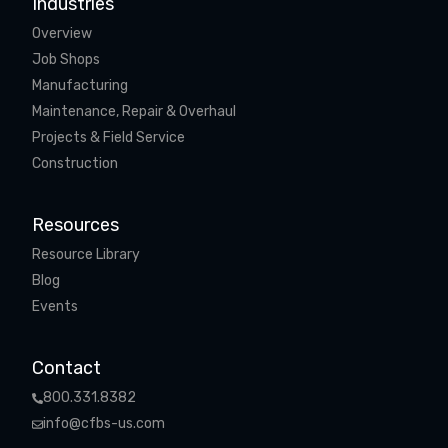
Industries
Overview
Job Shops
Manufacturing
Maintenance, Repair & Overhaul
Projects & Field Service
Construction
Resources
Resource Library
Blog
Events
Contact
800.331.8382
info@cfbs-us.com