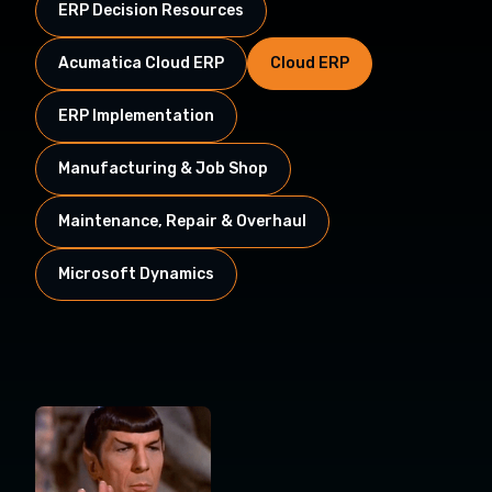
ERP Decision Resources
Acumatica Cloud ERP
Cloud ERP
ERP Implementation
Manufacturing & Job Shop
Maintenance, Repair & Overhaul
Microsoft Dynamics