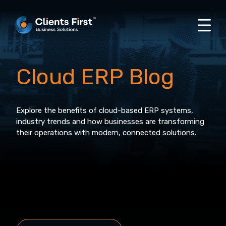
Cloud ERP Blog
Explore the benefits of cloud-based ERP systems,
industry trends and how businesses are transforming
their operations with modern, connected solutions.