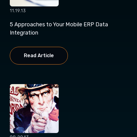
11.19.13
5 Approaches to Your Mobile ERP Data
Integration
Read Article