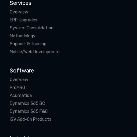
Services
Overview
ERP Upgrades
System Consolidation
Methodology
Support & Training
Mobile/Web Development
Software
Overview
ProMRO
Acumatica
Dynamics 365 BC
Dynamics 365 F&O
ISV Add-On Products