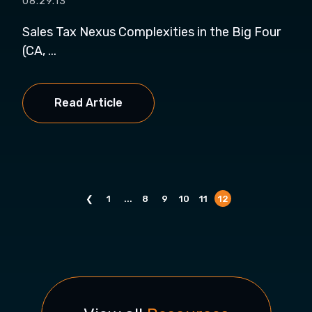
08.29.13
Sales Tax Nexus Complexities in the Big Four
(CA, ...
Read Article
❮
1
...
8
9
10
11
12