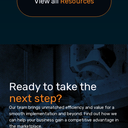
View all
Resources
Ready to take the
next step?
Our team brings unmatched efficiency and value for a
smooth implementation and beyond. Find out how we
can help your business gain a competitive advantage in
the marketplace.