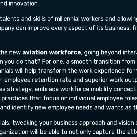
and innovation.
alents and skills of millennial workers and allowi
mpany can improve every aspect of its business, 
 the new
aviation workforce
, going beyond inter
n you do that? For one, a smooth transition from
nnials will help transform the work experience for
er employee retention rate and superior work outp
ness strategy, embrace workforce mobility conce
actices that focus on individual employee roles
, and identify new employee needs and wants as 
ials, tweaking your business approach and vision
nization will be able to not only capture the atten