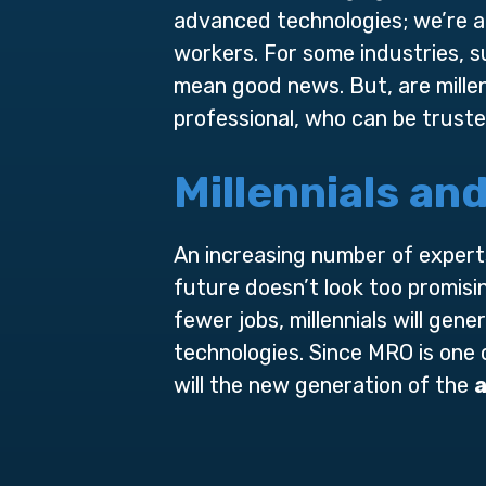
advanced technologies; we’re al
workers. For some industries, su
mean good news. But, are millen
professional, who can be truste
Millennials an
An increasing number of experts
future doesn’t look too promisi
fewer jobs, millennials will gene
technologies. Since MRO is one
will the new generation of the
a