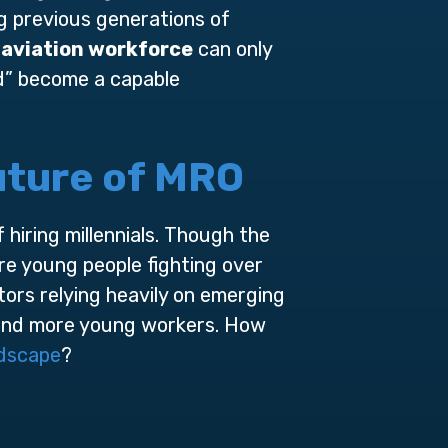
g previous generations of
d
aviation workforce
can only
id” become a capable
Future of MRO
hiring millennials. Though the
re young people fighting over
ctors relying heavily on emerging
e and more young workers. How
ndscape
?