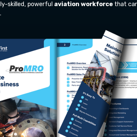
ly-skilled, powerful
aviation workforce
that ca
.