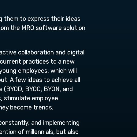
ng them to express their ideas
from the MRO software solution
active collaboration and digital
 current practices to a new
 young employees, which will
ut. A few ideas to achieve all
pts (BYOD, BYOC, BYON, and
, stimulate employee
they become trends.
 constantly, and implementing
tion of millennials, but also