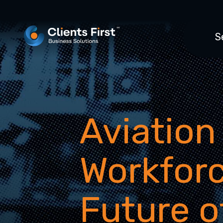
S
Aviation
Workforc
Future o