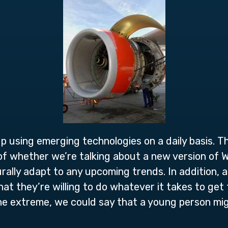
 up using emerging technologies on a daily basis. 
of whether we’re talking about a new version of
ally adapt to any upcoming trends. In addition, a
t they’re willing to do whatever it takes to get 
he extreme, we could say that a young person mig