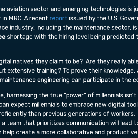
e aviation sector and emerging technologies is j
r in MRO. A recent
report
issued by the U.S. Gover
ce industry, including the maintenance sector, is 
ce
shortage with the hiring level being predicted
ital natives they claim to be? Are they really abl
t extensive training? To prove their knowledge, abil
t maintenance engineering can participate in the 
, harnessing the true “power” of millennials isn’t 
an expect millennials to embrace new digital tool
roficiently than previous generations of workers. I
a team that prioritizes communication will lead 
n help create a more collaborative and productiv