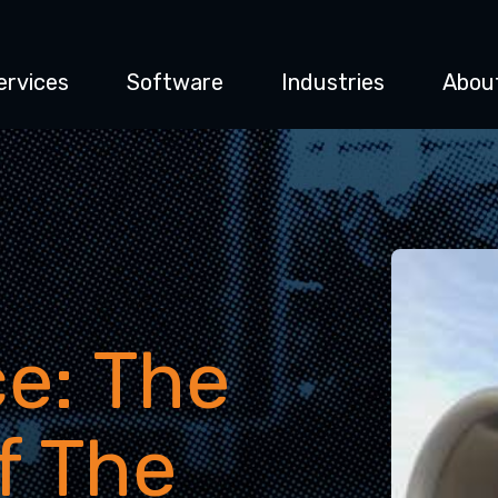
ervices
Software
Industries
Abou
e: The
f The