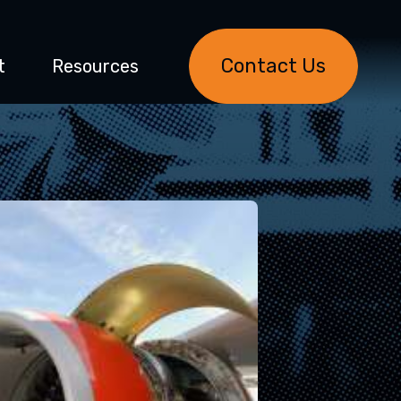
Contact Us
t
Resources