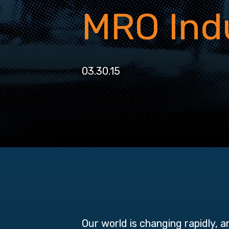
MRO Ind
03.30.15
Our world is changing rapidly, 