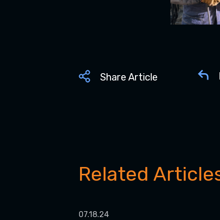
Share Article
Related Article
07.18.24