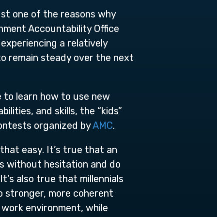
ust one of the reasons why
nment Accountability Office
experiencing a relatively
 to remain steady over the next
e to learn how to use new
ities, and skills, the “kids”
contests organized by
AMC
.
that easy. It’s true that an
s without hesitation and do
t’s also true that millennials
to stronger, more coherent
e work environment, while