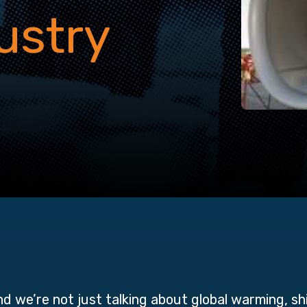
ustry
and we’re not just talking about global warming, s