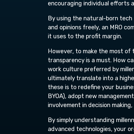
encouraging individual efforts 
By using the natural-born tech t
and opinions freely, an MRO co
it uses to the profit margin.
However, to make the most of
transparency is a must. How ca
work culture preferred by mille
ultimately translate into a high
these is to redefine your busi
BYOA), adopt new management pr
involvement in decision making
By simply understanding millenn
advanced technologies, your orga