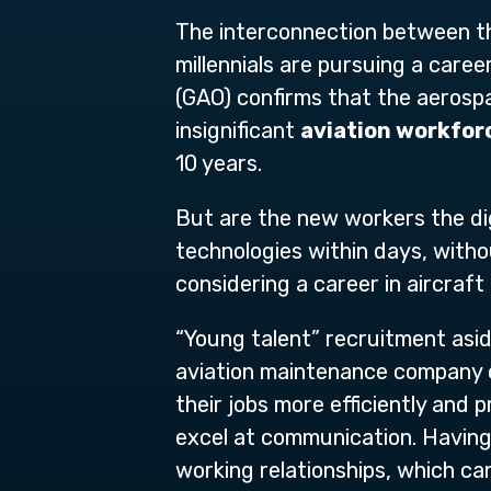
The interconnection between th
millennials are pursuing a caree
(GAO) confirms that the aerospa
insignificant
aviation workfor
10 years.
But are the new workers the dig
technologies within days, withou
considering a career in aircraf
“Young talent” recruitment aside
aviation maintenance company c
their jobs more efficiently and p
excel at communication. Having 
working relationships, which ca