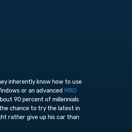
They inherently know how to use
 Windows or an advanced
MRO
bout 90 percent of millennials
the chance to try the latest in
ht rather give up his car than