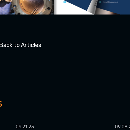
Back to Articles
s
09.21.23
09.08.