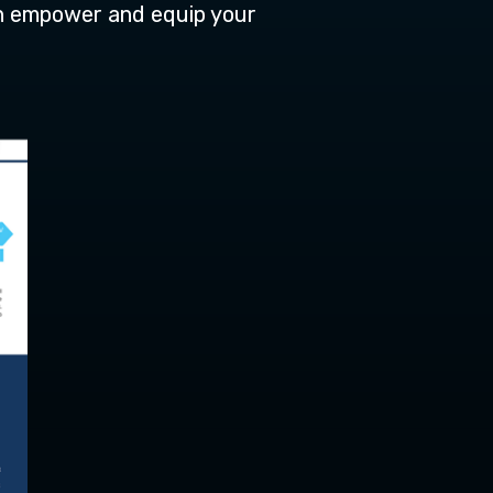
n empower and equip your