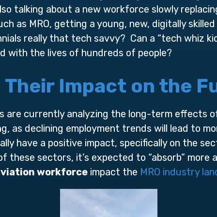
so talking about a new workforce slowly replacin
ch as MRO, getting a young, new, digitally skille
nials really that tech savvy? Can a “tech whiz k
d with the lives of hundreds of people?
d Their Impact on the 
 are currently analyzing the long-term effects of 
ng, as declining employment trends will lead to mo
rally have a positive impact, specifically on the se
 of these sectors, it’s expected to “absorb” mor
viation workforce
impact the
MRO industry la