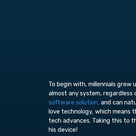
To begin with, millennials grew
almost any system, regardless 
software solution,
and can natur
love technology, which means tha
tech advances. Taking this to t
his device!