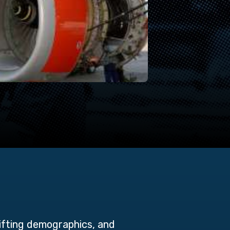
hifting demographics, and