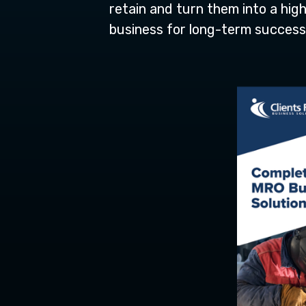
retain and turn them into a high
business for long-term success