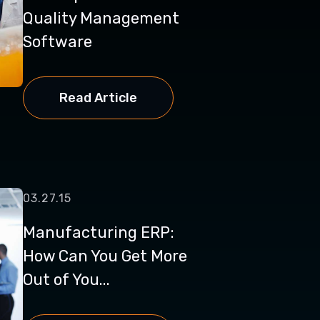
Quality Management
Software
Read Article
03.27.15
Manufacturing ERP:
How Can You Get More
Out of You...