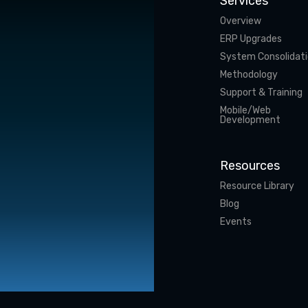
Services
Overview
ERP Upgrades
System Consolidat
Methodology
Support & Training
Mobile/Web
Development
Resources
Resource Library
Blog
Events