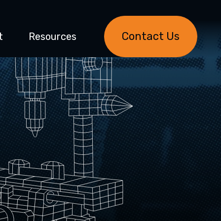
Contact Us
t
Resources