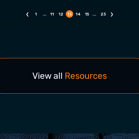
❮
1
...
11
12
13
14
15
...
23
❯
View all
Resources