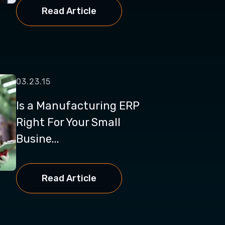
Read Article
03.23.15
Is a Manufacturing ERP
Right For Your Small
Busine...
Read Article