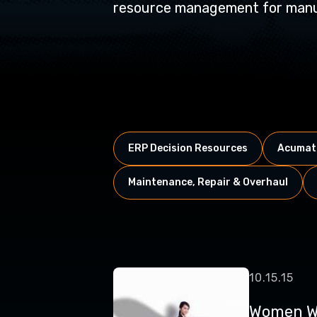
resource management for manuf
ERP Decision Resources
Acumati
Maintenance, Repair & Overhaul
10.15.15
Women W