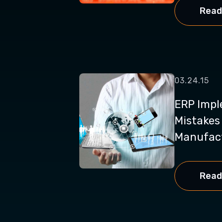
Read
03.24.15
ERP Impl
Mistakes
Manufact
Read