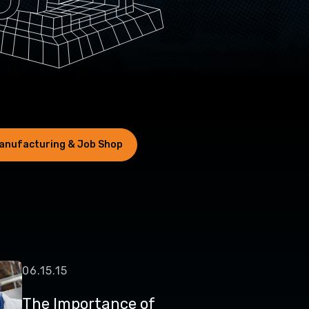
anufacturing & Job Shop
06.15.15
The Importance of