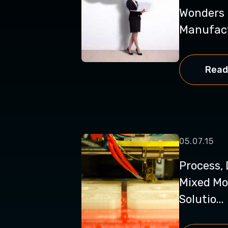
Wonders 
Manufac
Read
05.07.15
Process, 
Mixed Mo
Solutio...