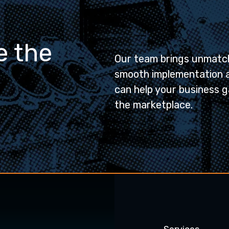
e the
Our team brings unmatch
smooth implementation 
can help your business g
the marketplace.