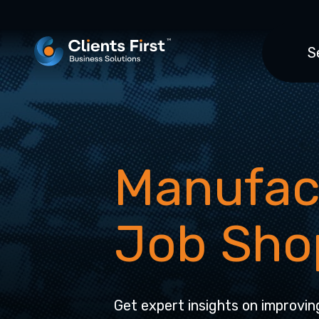
S
Manufac
Job Sho
Get expert insights on improvin