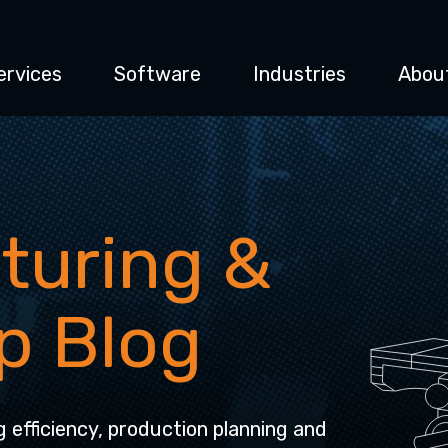
ervices
Software
Industries
Abou
turing &
p Blog
g efficiency, production planning and