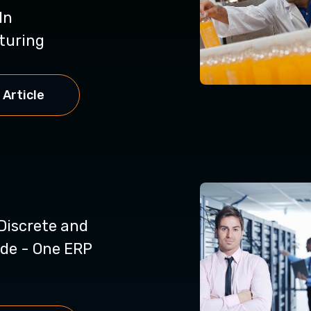
In
turing
 Article
Discrete and
de - One ERP