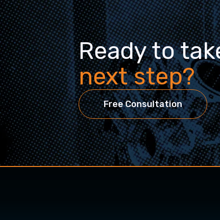
Ready to tak
next step?
Free Consultation