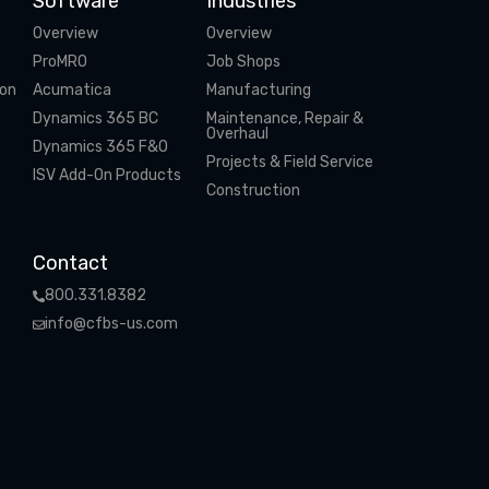
Software
Industries
Overview
Overview
ProMRO
Job Shops
ion
Acumatica
Manufacturing
Dynamics 365 BC
Maintenance, Repair &
Overhaul
Dynamics 365 F&O
Projects & Field Service
ISV Add-On Products
Construction
Contact
800.331.8382
info@cfbs-us.com