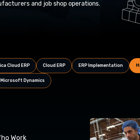
acturers and job shop operations.
ca Cloud ERP
Cloud ERP
ERP Implementation
M
Microsoft Dynamics
ho Work