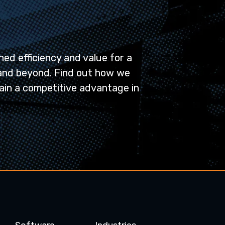
ed efficiency and value for a
and beyond. Find out how we
ain a competitive advantage in