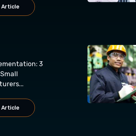
 Article
ementation: 3
 Small
urers...
 Article