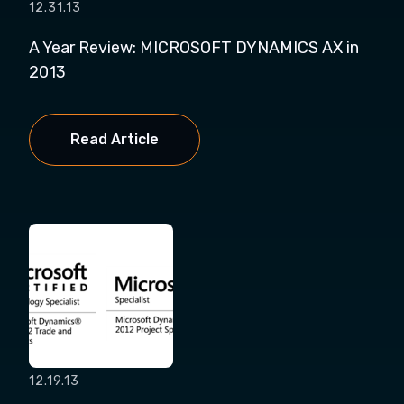
12.31.13
A Year Review: MICROSOFT DYNAMICS AX in
2013
Read Article
12.19.13