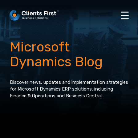
Microsoft
Dynamics Blog
Discover news, updates and implementation strategies
for Microsoft Dynamics ERP solutions, including
Finance & Operations and Business Central.