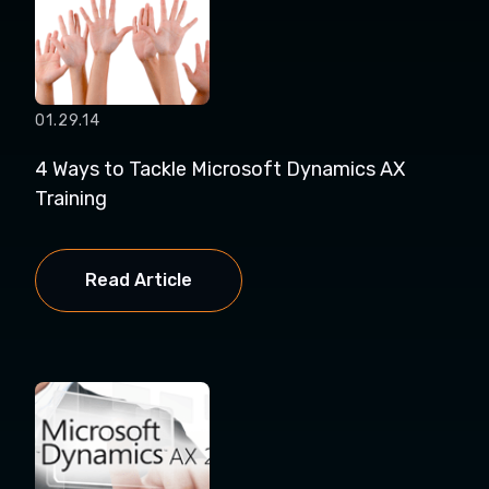
01.29.14
4 Ways to Tackle Microsoft Dynamics AX
Training
Read Article