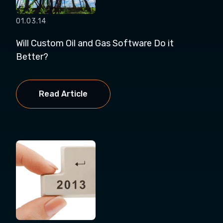
01.03.14
Will Custom Oil and Gas Software Do it
Better?
Read Article