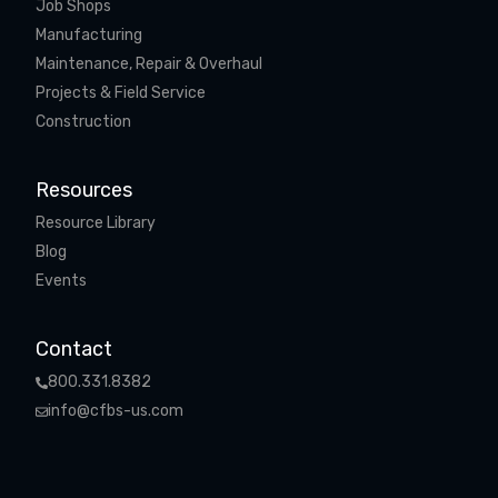
Job Shops
Manufacturing
Maintenance, Repair & Overhaul
Projects & Field Service
Construction
Resources
Resource Library
Blog
Events
Contact
800.331.8382
info@cfbs-us.com