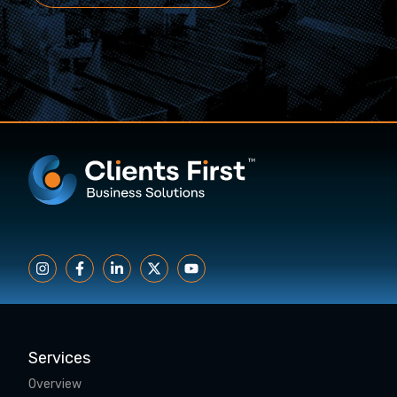
Services
Overview