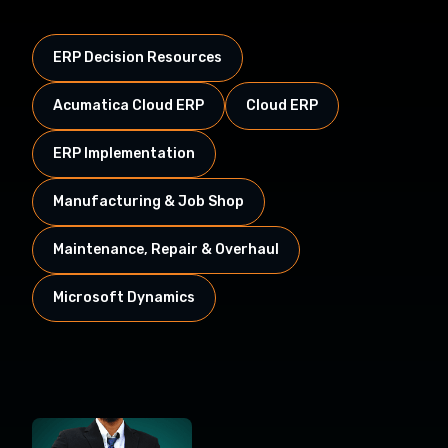
ERP Decision Resources
Acumatica Cloud ERP
Cloud ERP
ERP Implementation
Manufacturing & Job Shop
Maintenance, Repair & Overhaul
Microsoft Dynamics