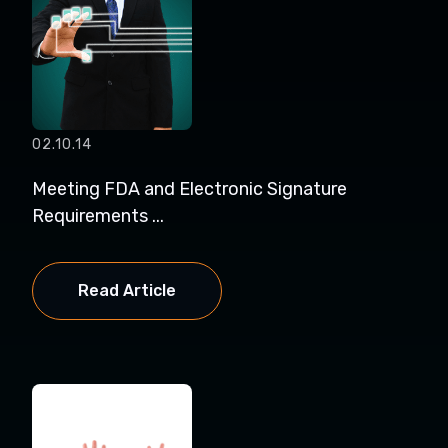
02.10.14
Meeting FDA and Electronic Signature
Requirements ...
Read Article