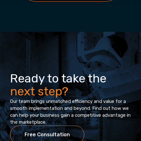
Ready to take the
next step?
Our team brings unmatched efficiency and value for a
smooth implementation and beyond. Find out how we
can help your business gain a competitive advantage in
the marketplace.
Free Consultation