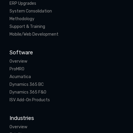
ERP Upgrades
System Consolidation
Methodology
Support & Training
Mobile/Web Development
Software
Overview
ProMRO
Acumatica
Dynamics 365 BC
Dynamics 365 F&O
ISV Add-On Products
Industries
Overview