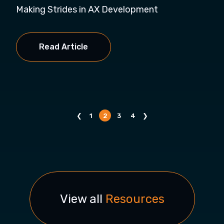
Making Strides in AX Development
Read Article
❮
1
2
3
4
❯
View all
Resources