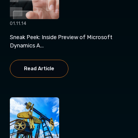
01.11.14
Sneak Peek: Inside Preview of Microsoft
Dynamics A...
Read Article