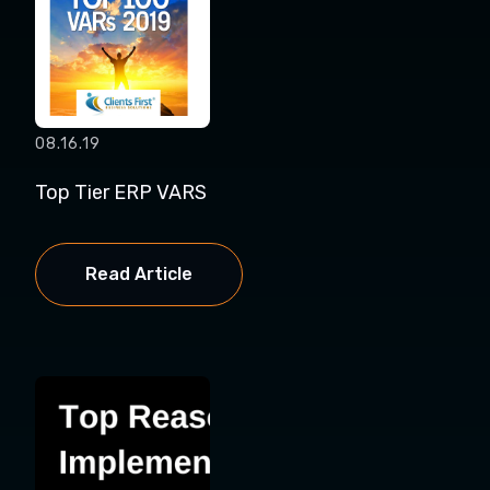
08.16.19
Top Tier ERP VARS
Read Article