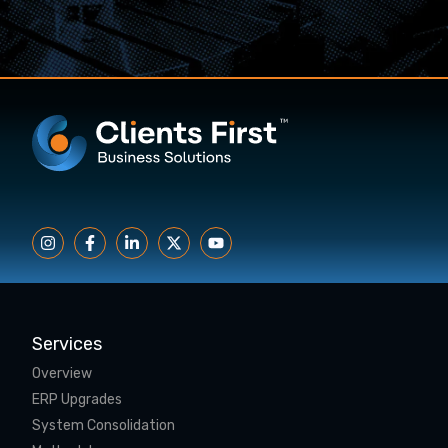
Services
Overview
ERP Upgrades
System Consolidation