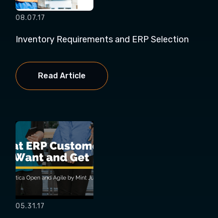
08.07.17
Inventory Requirements and ERP Selection
Read Article
05.31.17