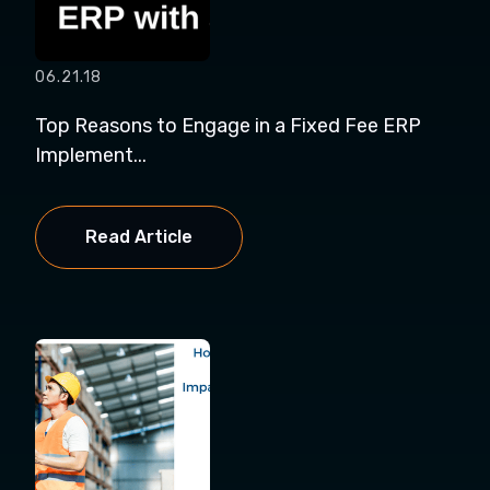
06.21.18
Top Reasons to Engage in a Fixed Fee ERP
Implement...
Read Article