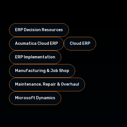
ERP Decision Resources
Acumatica Cloud ERP
Cloud ERP
ERP Implementation
Manufacturing & Job Shop
Maintenance, Repair & Overhaul
Microsoft Dynamics