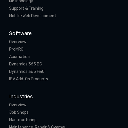
Methodology
Support & Training
Mobile/Web Development
Software
Overview
ProMRO
Acumatica
Dynamics 365 BC
Dynamics 365 F&O
ISV Add-On Products
Industries
Overview
Job Shops
Manufacturing
Maintenance, Repair & Overhaul