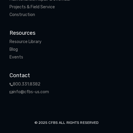
Projects & Field Service
Construction
Resources
Resource Library
Blog
Events
Contact
800.331.8382
info@cfbs-us.com
© 2025 CFBS ALL RIGHTS RESERVED