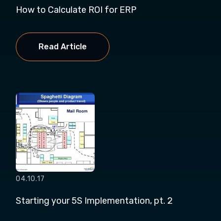
How to Calculate ROI for ERP
Read Article
04.10.17
Starting your 5S Implementation, pt. 2