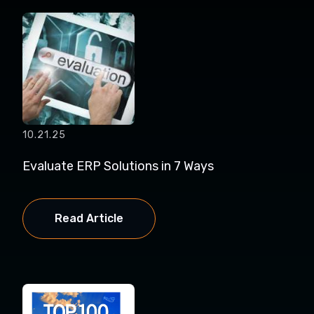
10.21.25
Evaluate ERP Solutions in 7 Ways
Read Article