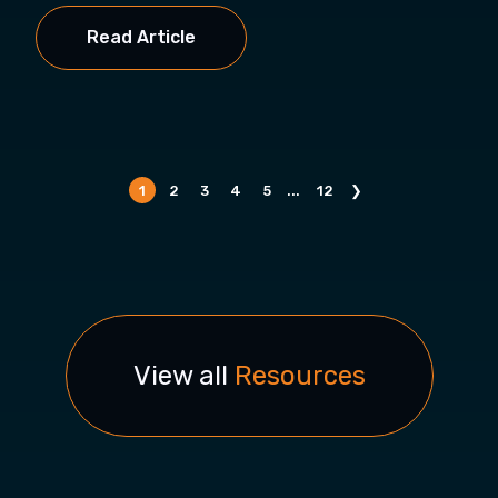
Read Article
1
2
3
4
5
...
12
❯
View all
Resources