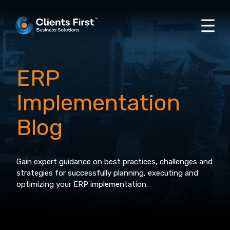
ERP
Implementation
Blog
Gain expert guidance on best practices, challenges and
strategies for successfully planning, executing and
optimizing your ERP implementation.