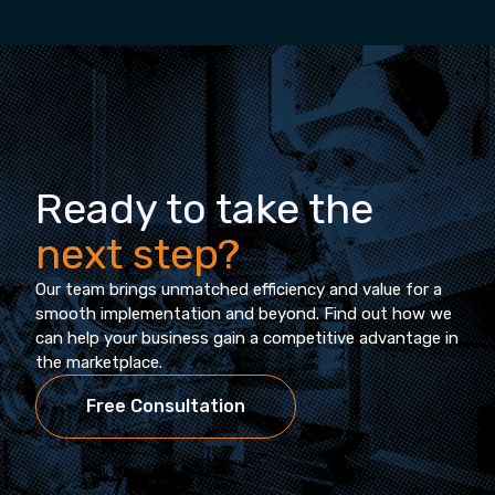
Ready to take the
next step?
Our team brings unmatched efficiency and value for a
smooth implementation and beyond. Find out how we
can help your business gain a competitive advantage in
the marketplace.
Free Consultation